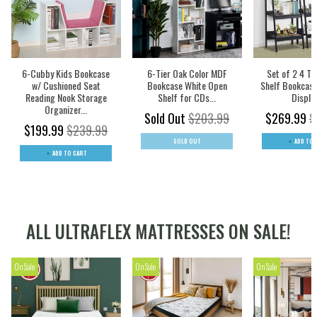
6-Cubby Kids Bookcase
6-Tier Oak Color MDF
Set of 2 4 Ti
w/ Cushioned Seat
Bookcase White Open
Shelf Bookcase
Reading Nook Storage
Shelf for CDs...
Display
Organizer...
Sold Out
$203.99
$269.99
$
$199.99
$239.99
SOLD OUT
ADD TO 
ADD TO CART
ALL ULTRAFLEX MATTRESSES ON SALE!
On Sale
On Sale
On Sale