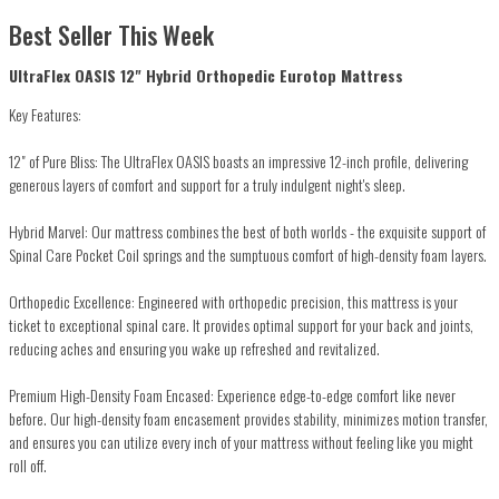
Best Seller This Week
UltraFlex OASIS 12" Hybrid Orthopedic Eurotop Mattress
Key Features:
12" of Pure Bliss: The UltraFlex OASIS boasts an impressive 12-inch profile, delivering
generous layers of comfort and support for a truly indulgent night's sleep.
Hybrid Marvel: Our mattress combines the best of both worlds - the exquisite support of
Spinal Care Pocket Coil springs and the sumptuous comfort of high-density foam layers.
Orthopedic Excellence: Engineered with orthopedic precision, this mattress is your
ticket to exceptional spinal care. It provides optimal support for your back and joints,
reducing aches and ensuring you wake up refreshed and revitalized.
Premium High-Density Foam Encased: Experience edge-to-edge comfort like never
before. Our high-density foam encasement provides stability, minimizes motion transfer,
and ensures you can utilize every inch of your mattress without feeling like you might
roll off.