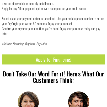
a series of biweekly or monthly installments.
Apply for any Affirm payment option with no impact on your credit score.
Select us as your payment option at checkout. Use your mobile phone number to set up
your PayBright plan within 60 seconds. Enjoy your purchase!
Confirm your payment plan and then you’re done! Enjoy your purchase today and pay
later.
Mattress Financing. Buy Now, Pay Later.
Apply for Financing!
Don't Take Our Word For it! Here's What Our
Customers Think: