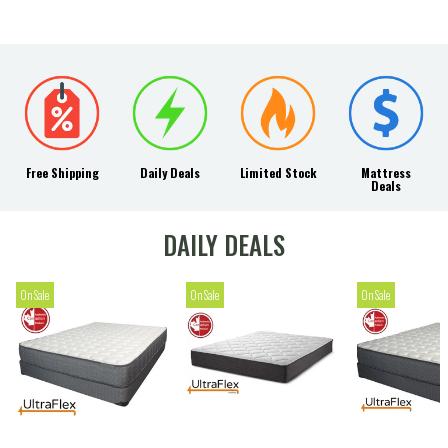
Free Shipping
Daily Deals
Limited Stock
Mattress
Deals
DAILY DEALS
On Sale
On Sale
On Sale