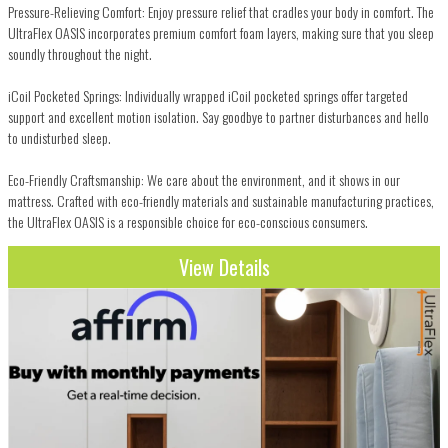
Pressure-Relieving Comfort: Enjoy pressure relief that cradles your body in comfort. The
UltraFlex OASIS incorporates premium comfort foam layers, making sure that you sleep
soundly throughout the night.
iCoil Pocketed Springs: Individually wrapped iCoil pocketed springs offer targeted
support and excellent motion isolation. Say goodbye to partner disturbances and hello
to undisturbed sleep.
Eco-Friendly Craftsmanship: We care about the environment, and it shows in our
mattress. Crafted with eco-friendly materials and sustainable manufacturing practices,
the UltraFlex OASIS is a responsible choice for eco-conscious consumers.
View Details