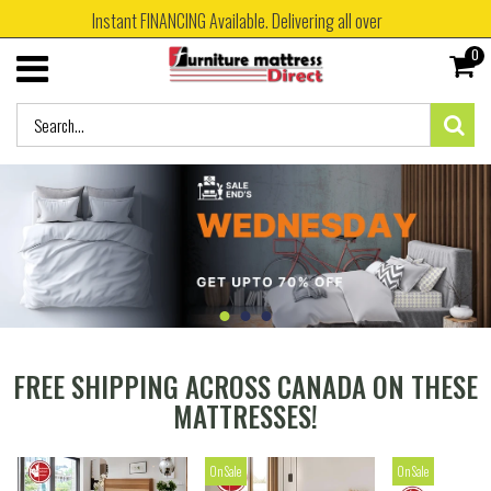
Instant FINANCING Available. Delivering all over
0
FREE SHIPPING ACROSS CANADA ON THESE
MATTRESSES!
On Sale
On Sale