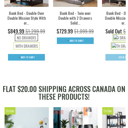
Bunk Bed - Double Over
Bunk Bed - Twin over
Bunk Bed - Do
Double Mission Style With
Double with 2 Drawers
Double Mission 
or...
Solid...
or...
$849.99
$1,299.99
$729.99
$1,099.99
Sold Out
$1
NO DRAWERS
NO DRAW
ADD TO CART
WITH DRAWERS
WITH DRA
ADD TO CART
SOLD O
FLAT $20.00 SHIPPING ACROSS CANADA ON
THESE PRODUCTS!
On Sale
On Sale