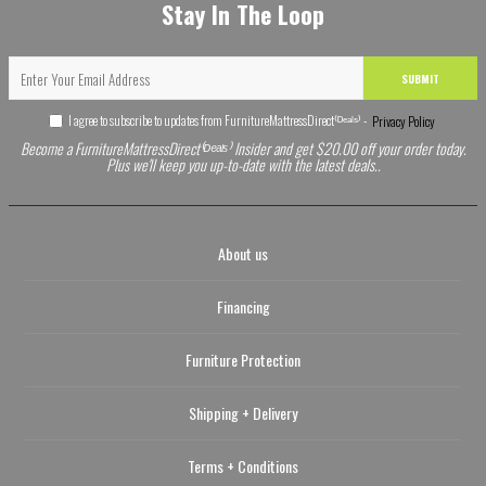
Stay In The Loop
SUBMIT
I agree to subscribe to updates from FurnitureMattressDirect⁽ᴰᵉᵃˡˢ⁾ -
Privacy Policy
Become a FurnitureMattressDirect⁽ᴰᵉᵃˡˢ⁾ Insider and get $20.00 off your order today.
Plus we'll keep you up-to-date with the latest deals..
About us
Financing
Furniture Protection
Shipping + Delivery
Terms + Conditions