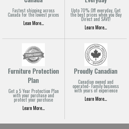
Fastest shipping across
Upto 70% Off everyday, Get
Canada for the lowest prices
the best prices when you Buy
Direct and SAVE!
Lean More...
Learn More...
Furniture Protection
Proudly Canadian
Plan
Canadian owned and
operated- Family business
with years of experience
Get a 5 Year Protection Plan
with your purchase and
Learn More...
protect your purchase
Learn More...