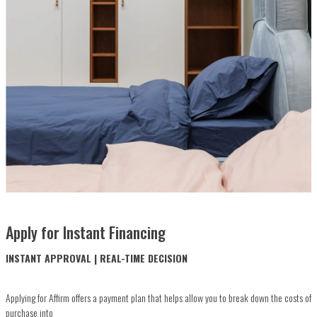
Apply for Instant Financing
INSTANT APPROVAL | REAL-TIME DECISION
Applying for Affirm offers a payment plan that helps allow you to break down the costs of
purchase into