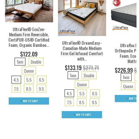
UltraFlex® EcoZen-
Medium Firm Reversible,
CertiPUR-US® Certified
UltraFlex® DreamEasy -
Foam, Organic Bamboo...
Ultraflex IN
Canadian-Made Medium
Orthopedic Pr
Firm Gel Infused Comfort
$122.09
Foam, Eco-f
with...
Mattre
Twin
Double
$133.19
$271.71
$226.99
$1
Queen
Twin
Double
Twin
D
4.5
5.5
6.5
Queen
Queen
7.5
8.5
9.5
4.5
5.5
6.5
ADD TO 
ADD TO CART
7.5
8.5
9.5
ADD TO CART