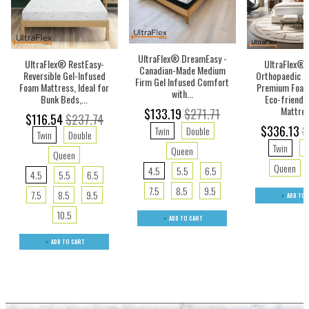
UltraFlex® DreamEasy -
UltraFlex® RestEasy-
UltraFlex® 
Canadian-Made Medium
Reversible Gel-Infused
Orthopaedic I
Firm Gel Infused Comfort
Foam Mattress, Ideal for
Premium Foam
with...
Bunk Beds,...
Eco-friendl
Mattres
$133.19
$271.71
$116.54
$237.74
$336.13
$
Twin
Double
Twin
Double
Twin
D
Queen
Queen
Queen
4.5
5.5
6.5
4.5
5.5
6.5
7.5
8.5
9.5
7.5
8.5
9.5
ADD TO 
10.5
ADD TO CART
ADD TO CART