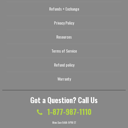
Refunds + Exchange
Privacy Policy
Resources
Terms of Service
Refund policy
Warranty
Got a Question? Call Us
1-877-987-1110
Mon-Sun 9AM-9PM ET