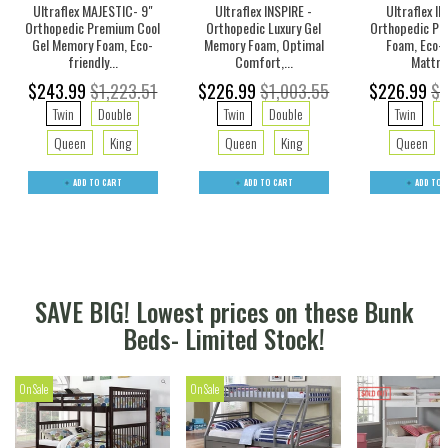
Ultraflex MAJESTIC- 9"
Ultraflex INSPIRE -
Ultraflex IN
Orthopedic Premium Cool
Orthopedic Luxury Gel
Orthopedic Pr
Gel Memory Foam, Eco-
Memory Foam, Optimal
Foam, Eco-f
friendly...
Comfort,...
Mattre
$243.99
$1,223.51
$226.99
$1,003.55
$226.99
$1
Twin
Double
Twin
Double
Twin
D
Queen
King
Queen
King
Queen
ADD TO CART
ADD TO CART
ADD TO 
SAVE BIG! Lowest prices on these Bunk
Beds- Limited Stock!
On Sale
On Sale