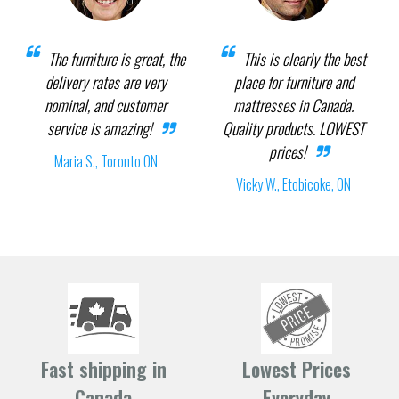
The furniture is great, the
This is clearly the best
delivery rates are very
place for furniture and
nominal, and customer
mattresses in Canada.
service is amazing!
Quality products. LOWEST
prices!
Maria S., Toronto ON
Vicky W., Etobicoke, ON
Fast shipping in
Lowest Prices
Canada
Everyday