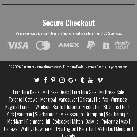
Secure Checkout
We use encrypted SSL security to ensure that your credit card information is 100% protected.
© 2026
FurnitureMattressDirect ⁽ᴰᵉᵃˡˢ⁾ - Furniture Deals | Mattress Deals
. All rights reserved.
Furniture Deals
|
Mattress Deals
|
Furniture Sale
|
Mattress Sale
Toronto
|
Ottawa
|
Montreal
|
Vancouver
|
Calgary
|
Halifax
|
Winnipeg
|
Regina
|
London
|
Windsor
|
Barrie
|
Toronto
|
Fredricton
|
St. John's
|
North
York
|
Vaughan
|
Scarborough
|
Mississauga
|
Brampton
|
Scarborough
|
Markham
|
Richmond Hill
|
Etobicoke
|
Milton
|
Oakville
|
Pickering
|
Ajax
|
Oshawa
|
Whitby
|
Newmarket
|
Burlington
|
Hamilton
|
Waterloo
|
Moncton
|
Canada