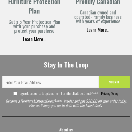
Furniture Protection
Proudly Canadian
Plan
Canadian owned and
operated- Family business
with years of experience
Get a 5 Year Protection Plan
with your purchase and
Learn More...
protect your purchase
Learn More...
Stay In The Loop
SUBMIT
I agree to subscribe to updates from FurnitureMattressDirect⁽ᴰᵉᵃˡˢ⁾ -
Privacy Policy
Become a FurnitureMattressDirect⁽ᴰᵉᵃˡˢ⁾ Insider and get $20.00 off your order today.
Plus we'll keep you up-to-date with the latest deals..
About us