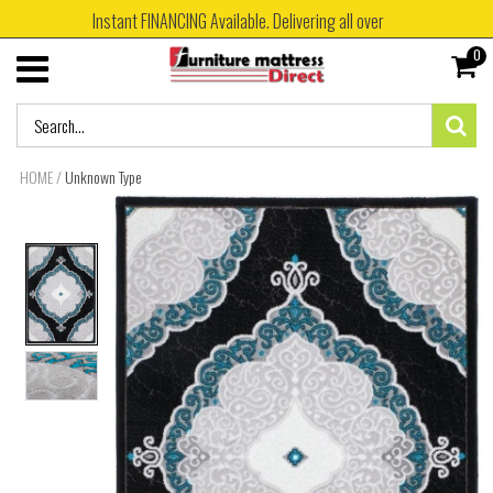
Instant FINANCING Available. Delivering all over
0
HOME
/
Unknown Type