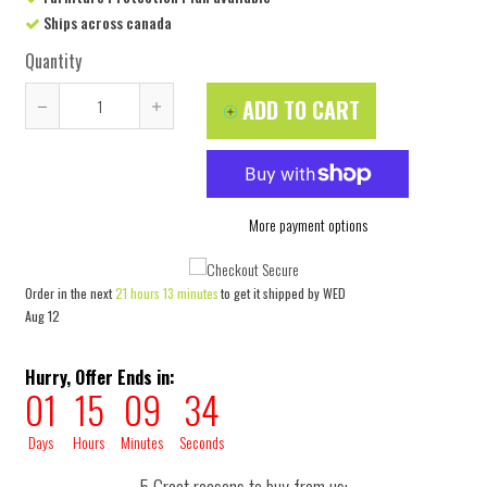
Ships across canada
Quantity
ADD TO CART
Reduce
Increase
item
item
quantity
quantity
by
by
More payment options
one
one
Order in the next
21 hours 13 minutes
to get it shipped by
WED
Aug 12
Hurry, Offer Ends in:
01
15
09
33
Days
Hours
Minutes
Seconds