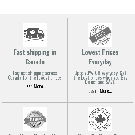
Fast shipping in
Lowest Prices
Canada
Everyday
Fastest shipping across
Upto 70% Off everyday, Get
Canada for the lowest prices
the best prices when you Buy
Direct and SAVE!
Lean More...
Learn More...