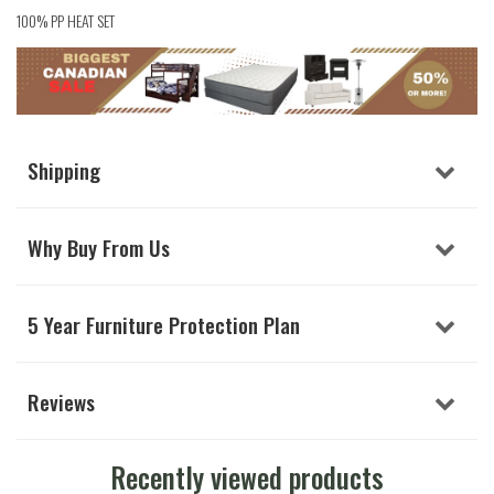
100% PP HEAT SET
Shipping
Why Buy From Us
5 Year Furniture Protection Plan
Reviews
Recently viewed products