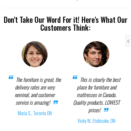
Don't Take Our Word For it! Here's What Our
Customers Think:
The furniture is great, the
This is clearly the best
delivery rates are very
place for furniture and
nominal, and customer
mattresses in Canada.
service is amazing!
Quality products. LOWEST
prices!
Maria S., Toronto ON
Vicky W., Etobicoke, ON