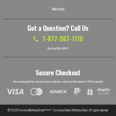
Warranty
Got a Question? Call Us
1-877-987-1110
Mon-Sun 9AM-9PM ET
Secure Checkout
We use encrypted SSL security to ensure that your credit card information is 100% protected.
© 2026
FurnitureMattressDirect ⁽ᴰᵉᵃˡˢ⁾ - Furniture Deals | Mattress Deals
. All rights reserved.