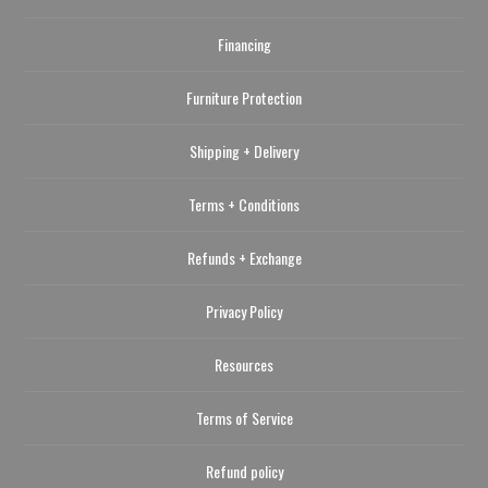
Financing
Furniture Protection
Shipping + Delivery
Terms + Conditions
Refunds + Exchange
Privacy Policy
Resources
Terms of Service
Refund policy