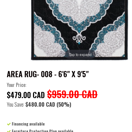
Tap to expand
AREA RUG- 008 - 6'6" X 9'5"
Your Price:
$959.00 CAD
$479.00 CAD
You Save:
$480.00 CAD
(50%)
Financing available
Furniture Protection Plan available