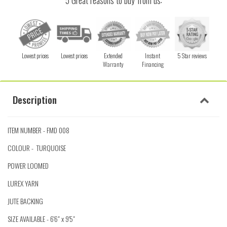
5 Great reasons to buy from us:
Lowest prices
Lowest prices
Extended
Instant
5 Star reviews
Warranty
Financing
Description
ITEM NUMBER - FMD 008
COLOUR - TURQUOISE
POWER LOOMED
LUREX YARN
JUTE BACKING
SIZE AVAILABLE - 6'6" x 9'5"